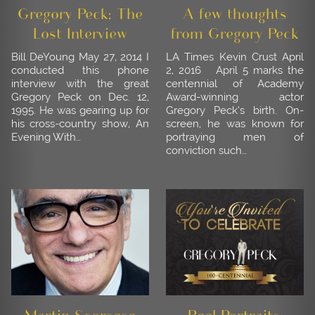
Gregory Peck: The
A few thoughts
Lost Interview
from Gregory Peck
Bill DeYoung May 27, 2014 I
LA Times Kevin Crust April
conducted this phone
2, 2016 April 5 marks the
interview with the great
centennial of Academy
Gregory Peck on Dec. 12,
Award-winning actor
1995. He was gearing up for
Gregory Peck’s birth. On-
his cross-country show, An
screen, he was known for
Evening With…
portraying men of
conviction such…