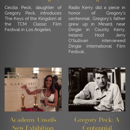
Cecilia Peck, daughter of
Radio Kerry did a piece in
Gregory Peck, introduces
honor of Gregory’s
The Keys of the Kingdom at
centennial. Gregory’s father
the TCM Classic Film
grew up in Minard, near
Festival in Los Angeles.
Dingle in County Kerry,
Ireland. Host Jerry
O’Sullivan interviewed
Dingle International Film
Festival…
Academy Unveils
Gregory Peck: A
New Exhibition
Centennial