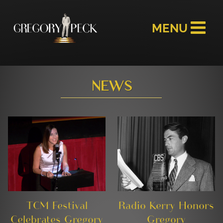
NEWS
TCM Festival
Radio Kerry Honors
Celebrates Gregory
Gregory