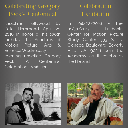
Celebrating Gregory
Celebration
Peck’s Centennial
Exhibition
Deadline Hollywood by
Fri, 04/22/2016 – Tue,
Pete Hammond April 21,
01/31/2017 Fairbanks
2016 In honor of his 100th
Center for Motion Picture
birthday, the Academy of
Study Center 333 S. La
Motion Picture Arts &
Cienega Boulevard Beverly
SciencesWednesday
Hills, CA 90211 Join the
evening unveiled Gregory
Academy as it celebrates
Peck: A Centennial
the life and…
Celebration Exhibition…