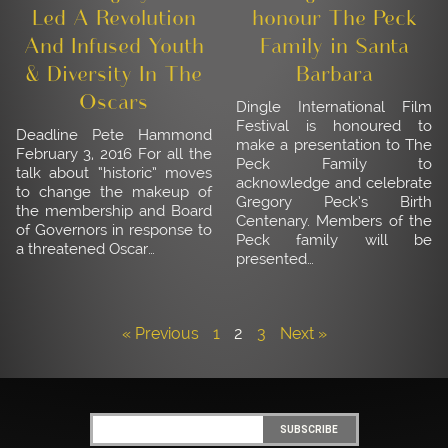
Led A Revolution
honour The Peck
And Infused Youth
Family in Santa
& Diversity In The
Barbara
Oscars
Dingle International Film
Festival is honoured to
Deadline Pete Hammond
make a presentation to The
February 3, 2016 For all the
Peck Family to
talk about “historic” moves
acknowledge and celebrate
to change the makeup of
Gregory Peck’s Birth
the membership and Board
Centenary. Members of the
of Governors in response to
Peck family will be
a threatened Oscar…
presented…
« Previous
1
2
3
Next »