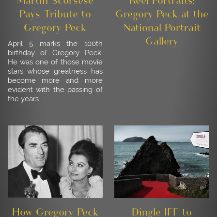
Martin Scorsese
Reel Portraits:
Pays Tribute to
Gregory Peck at the
Gregory Peck
National Portrait
Gallery
April 5 marks the 100th
birthday of Gregory Peck.
He was one of those movie
stars whose greatness has
become more and more
evident with the passing of
the years.…
How Gregory Peck
Dingle IFF to