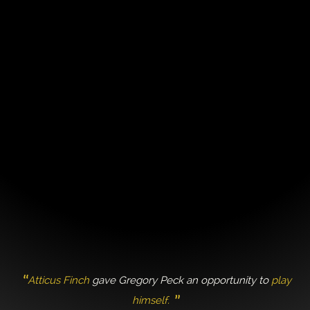
Atticus Finch
gave Gregory Peck an opportunity to
play
himself.