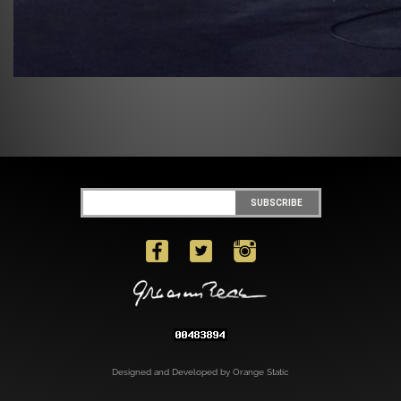
Designed and Developed by Orange Static