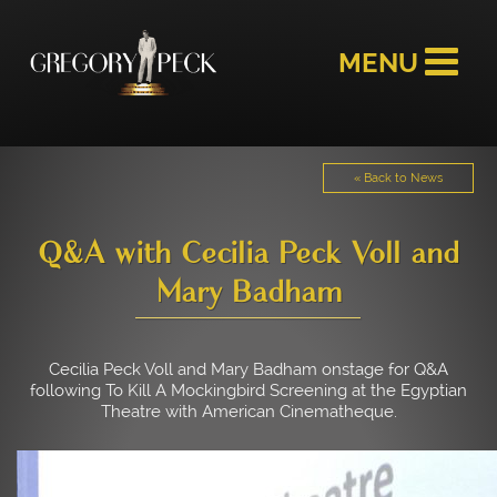
« Back to News
Q&A with Cecilia Peck Voll and
Mary Badham
Cecilia Peck Voll and Mary Badham onstage for Q&A
following To Kill A Mockingbird Screening at the Egyptian
Theatre with American Cinematheque.