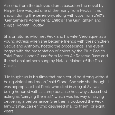
A scene from the beloved drama based on the novel by
Harper Lee was just one of the many from Peck’s films
shown during the ceremony, along with clips from 1947’s
“Gentleman’s Agreement,” 1950’s “The Gunfighter” and
1953’s “Roman Holiday.”
Sharon Stone, who met Peck and his wife, Veronique, as a
young actress when she became friends with their children
Cecilia and Anthony, hosted the proceedings. The event
began with the presentation of colors by the Blue Eagles
Total Force Honor Guard from March Air Reserve Base and
the national anthem sung by Natalie Maines of the Dixie
Chicks.
“He taught us in his films that men could be strong without
being violent and mean,” said Stone. She said she thought it
was appropriate that Peck, who died in 2003 at 87, was
being honored with a stamp because he always described
acting as “carrying the mail,” which was his way of saying
delivering a performance. She then introduced the Peck
family’s mail carrier, who delivered mail to them for eight
years.