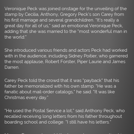
Veronique Peck was joined onstage for the unveiling of the
stamp by Cecilia, Anthony, Gregory Peck’s son Carey from
his first marriage and several grandchildren. “It’s really a
great day for all of us,” said an emotional Veronique Peck,
adding that she was married to the “most wonderful man in
the world.”
She introduced various friends and actors Peck had worked
with in the audience, including Sidney Poitier, who garnered
the most applause, Robert Forster, Piper Laurie and James
Darren.
Carey Peck told the crowd that it was “payback” that his
father be memorialized with his own stamp. “He was a
fanatic about mail-order catalogs,” he said. “It was like
Christmas every day.”
“He used the Postal Service a lot,” said Anthony Peck, who
recalled receiving long letters from his father throughout
boarding school and college. “I still have his letters.”