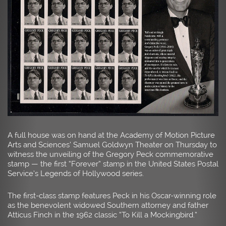
A full house was on hand at the Academy of Motion Picture
Arts and Sciences’ Samuel Goldwyn Theater on Thursday to
witness the unveiling of the Gregory Peck commemorative
stamp — the first “Forever” stamp in the United States Postal
Service’s Legends of Hollywood series.
The first-class stamp features Peck in his Oscar-winning role
as the benevolent widowed Southern attorney and father
Atticus Finch in the 1962 classic “To Kill a Mockingbird.”