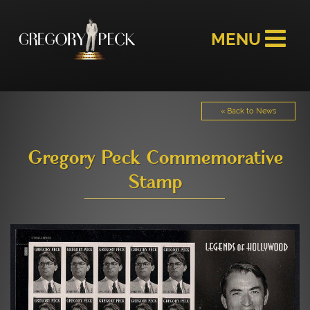
« Back to News
Gregory Peck Commemorative
Stamp