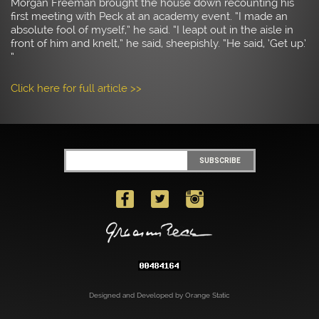
Morgan Freeman brought the house down recounting his
first meeting with Peck at an academy event. “I made an
absolute fool of myself,” he said. “I leapt out in the aisle in
front of him and knelt,” he said, sheepishly. “He said, ‘Get up.’
”
Click here for full article >>
Designed and Developed by Orange Static