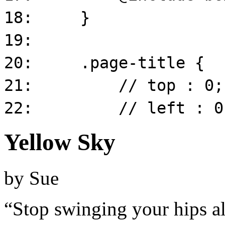
Yellow Sky
by
Sue
“Stop swinging your hips al