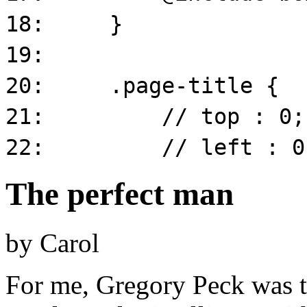
The perfect man
by
Carol
For me, Gregory Peck was th