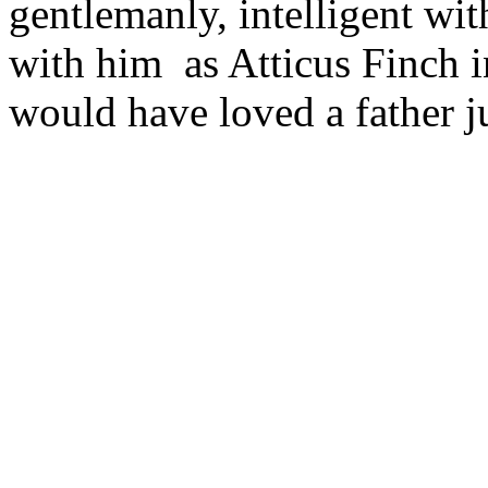
gentlemanly, intelligent wit
with him as Atticus Finch i
would have loved a father ju