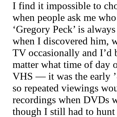
I find it impossible to c
when people ask me who m
‘Gregory Peck’ is always 
when I discovered him, w
TV occasionally and I’d b
matter what time of day 
VHS — it was the early ’8
so repeated viewings wou
recordings when DVDs we
though I still had to hun