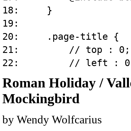
Roman Holiday / Valle
Mockingbird
by
Wendy Wolfcarius