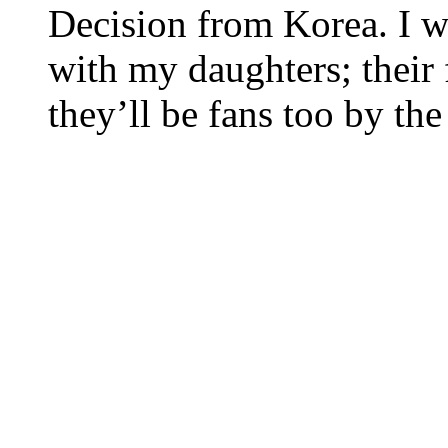
Decision from Korea. I w
with my daughters; their f
they’ll be fans too by th