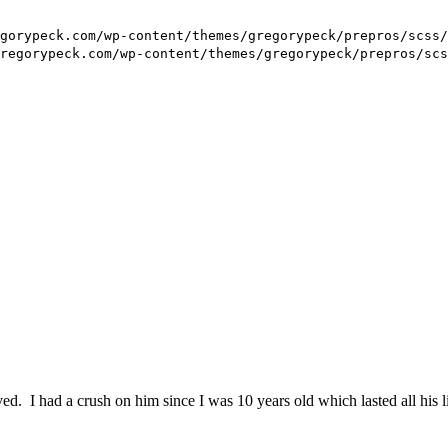
 I had a crush on him since I was 10 years old which lasted all his li