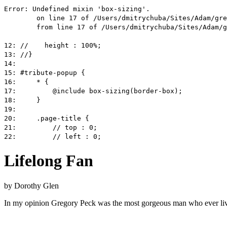
Lifelong Fan
by
Dorothy Glen
In my opinion Gregory Peck was the most gorgeous man who ever lived.