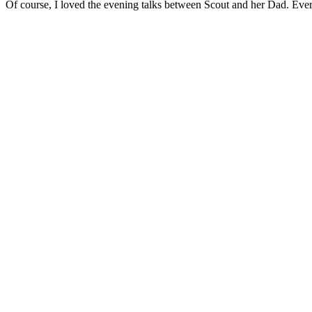
Of course, I loved the evening talks between Scout and her Dad. Eve