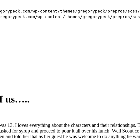
f us…..
 13. I loves everything about the characters and their relationships. 
sked for syrup and proceed to pour it all over his lunch. Well Scout cou
en and told her that as her guest he was welcome to do anything he want