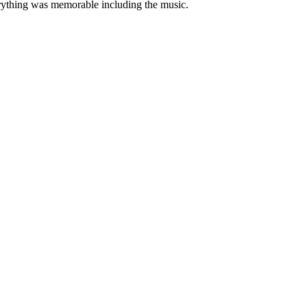
rything was memorable including the music.