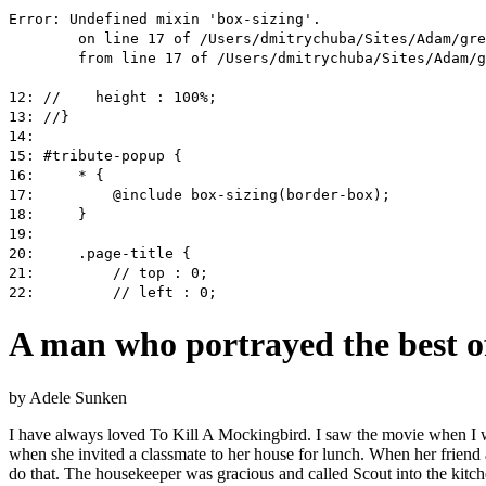
A man who portrayed the best o
by
Adele Sunken
I have always loved To Kill A Mockingbird. I saw the movie when I was
when she invited a classmate to her house for lunch. When her friend a
do that. The housekeeper was gracious and called Scout into the kitch