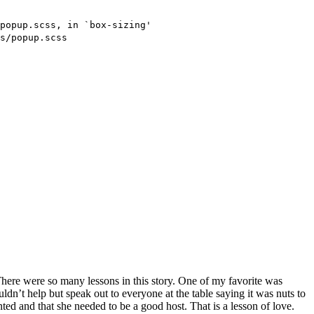
There were so many lessons in this story. One of my favorite was
ldn’t help but speak out to everyone at the table saying it was nuts to
ed and that she needed to be a good host. That is a lesson of love.